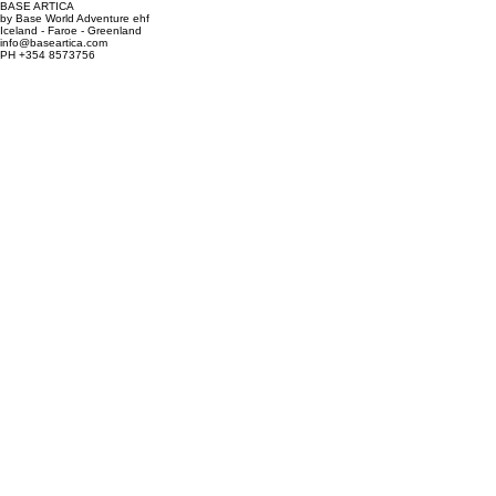
BASE ARTICA
by Base World Adventure ehf
Iceland - Faroe - Greenland
info@baseartica.com
PH +354 8573756